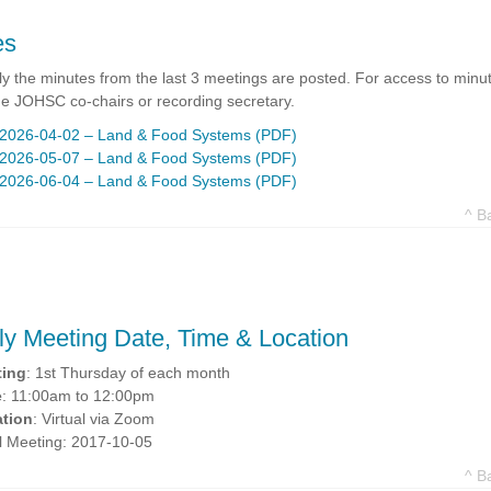
es
y the minutes from the last 3 meetings are posted. For access to minut
he JOHSC co-chairs or recording secretary.
2026-04-02 – Land & Food Systems (PDF)
2026-05-07 – Land & Food Systems (PDF)
2026-06-04 – Land & Food Systems (PDF)
^ B
ly Meeting Date, Time & Location
ting
: 1st Thursday of each month
e
: 11:00am to 12:00pm
tion
: Virtual via Zoom
ial Meeting: 2017-10-05
^ B