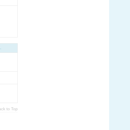
.
ack to Top