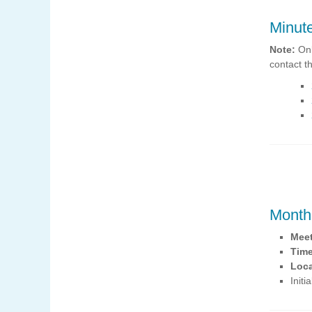
Minut
Note:
Onl
contact t
Month
Mee
Tim
Loca
Init