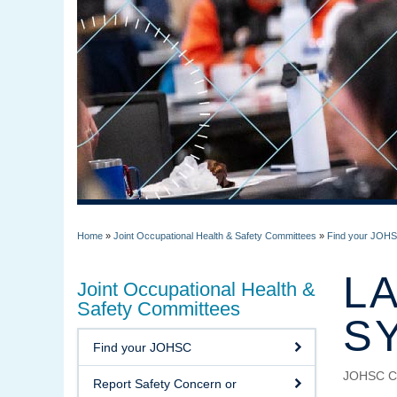
Home
»
Joint Occupational Health & Safety Committees
»
Find your JOHSC
L
Joint Occupational Health &
Safety Committees
S
Find your JOHSC
JOHSC C
Report Safety Concern or