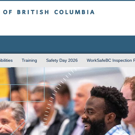
sh Columbia
Vancouver campus
ilities
Training
Safety Day 2026
WorkSafeBC Inspection 