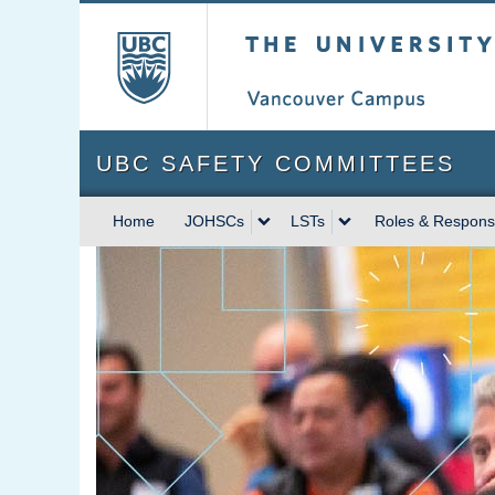
The University of Briti
UBC SAFETY COMMITTEES
Home
JOHSCs
LSTs
Roles & Responsib