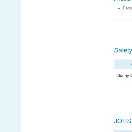
Facu
Safety
Sunny 
JOHS