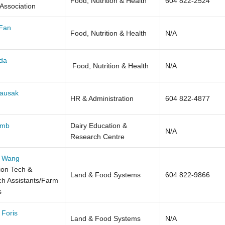
Food, Nutrition & Health
604 822-2524
 Association
 Fan
Food, Nutrition & Health
N/A
da
Food, Nutrition & Health
N/A
Fausak
HR & Administration
604 822-4877
omb
Dairy Education &
N/A
Research Centre
 Wang
on Tech &
Land & Food Systems
604 822-9866
h Assistants/Farm
s
 Foris
Land & Food Systems
N/A