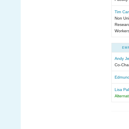
Tim Car
Non Uni
Researc
Worker
EM
Andy Je
Co-Chai
Edmun
Lisa Pa
Alterna