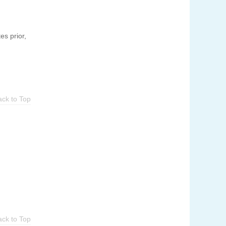
es prior,
ack to Top
ack to Top