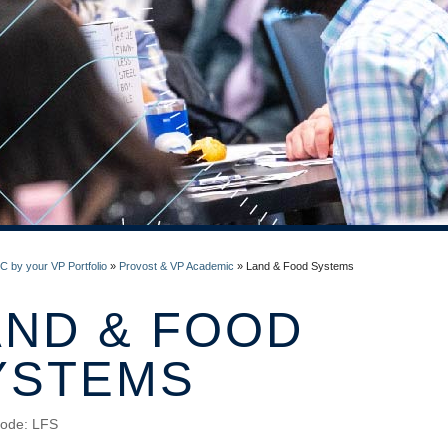
 by your VP Portfolio
»
Provost & VP Academic
»
Land & Food Systems
AND & FOOD
YSTEMS
ode: LFS