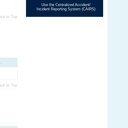
Use the Centralized Accident/
Incident Reporting System (CAIRS)
ack to Top
.
ack to Top