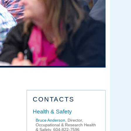
CONTACTS
Health & Safety
Bruce Anderson
, Director,
Occupational & Research Health
& Safety, 604-822-7596