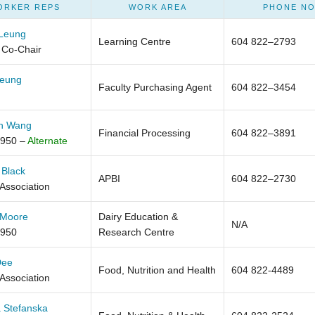
ORKER REPS
WORK AREA
PHONE NO
 Leung
Learning Centre
604 822–2793
 Co-Chair
Leung
Faculty Purchasing Agent
604 822–3454
h Wang
Financial Processing
604 822–3891
950 –
Alternate
 Black
APBI
604 822–2730
 Association
 Moore
Dairy Education &
N/A
950
Research Centre
Dee
Food, Nutrition and Health
604 822-4489
 Association
 Stefanska