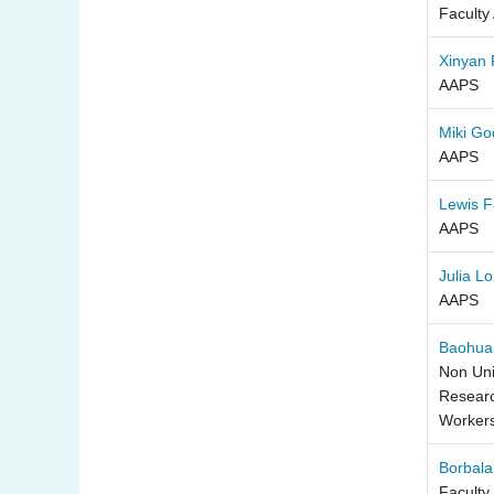
Faculty
Xinyan
AAPS
Miki Go
AAPS
Lewis 
AAPS
Julia L
AAPS
Baohua
Non Uni
Researc
Worker
Borbala
Faculty