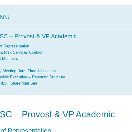
NU
SC – Provost & VP Academic
of Representation
 & Risk Services Contact
 Members
s
y Meeting Date, Time & Location
sible Executive & Reporting Structure
LST SharePoint Site
SC – Provost & VP Academic
 of Representation