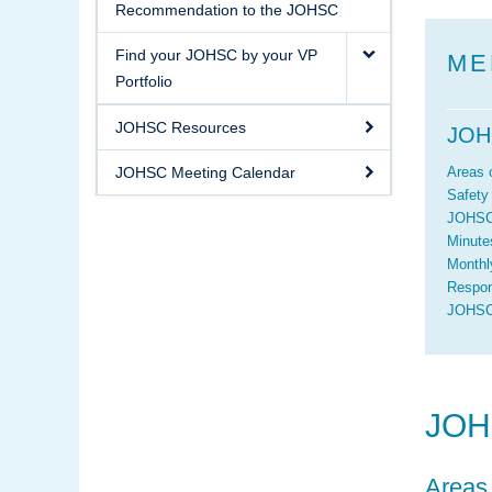
Recommendation to the JOHSC
Find your JOHSC by your VP
ME
Portfolio
JOHSC Resources
JOH
JOHSC Meeting Calendar
Areas 
Safety
JOHSC
Minute
Monthl
Respon
JOHSC/
JOH
Areas