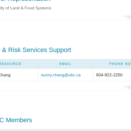
lty of Land & Food Systems
^ B
 & Risk Services Support
RESOURCE
EMAIL
PHONE NO
Chang
sunny.chang@ubc.ca
604-822-2250
^ B
C Members