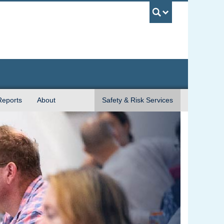
UBC Sea
Reports
About
Safety & Risk Services