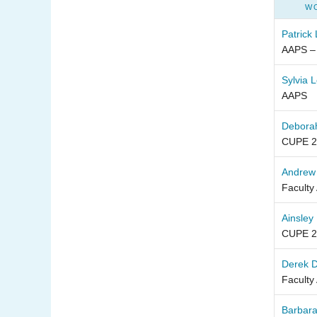
W
Patrick
AAPS –
Sylvia 
AAPS
Debora
CUPE 2
Andrew
Faculty
Ainsley
CUPE 2
Derek 
Faculty
Barbara