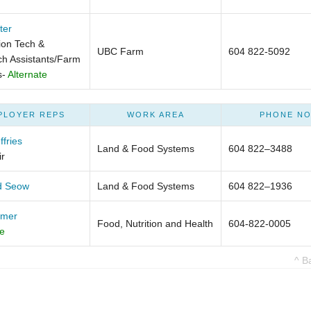
ter
on Tech &
UBC Farm
604 822-5092
h Assistants/Farm
s-
Alternate
PLOYER REPS
WORK AREA
PHONE NO
ffries
Land & Food Systems
604 822–3488
r
d Seow
Land & Food Systems
604 822–1936
lmer
Food, Nutrition and Health
604-822-0005
te
^ B