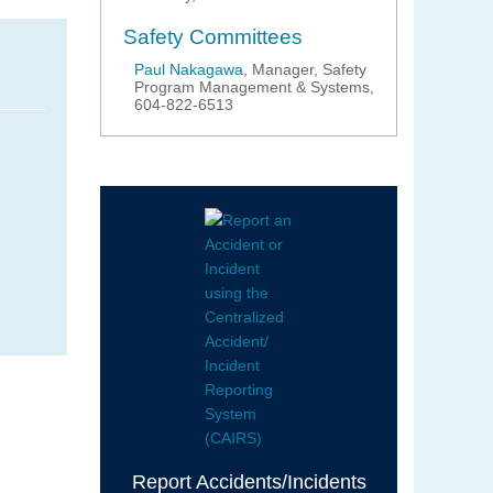
Safety Committees
Paul Nakagawa
, Manager, Safety
Program Management & Systems,
604-822-6513
Report Accidents/Incidents